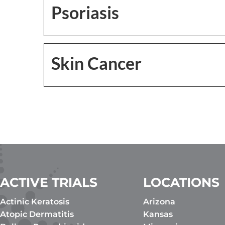
Psoriasis
Skin Cancer
ACTIVE TRIALS
LOCATIONS
Actinic Keratosis
Arizona
Atopic Dermatitis
Kansas