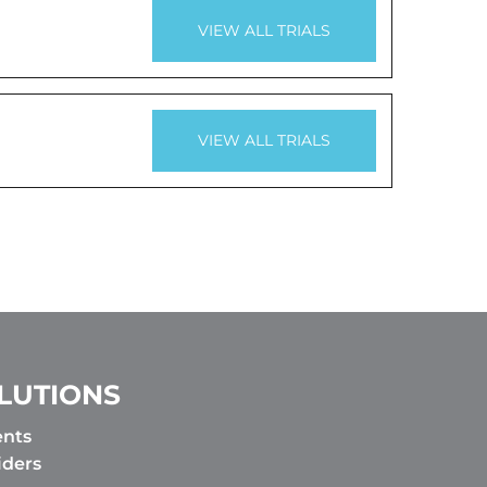
VIEW ALL TRIALS
VIEW ALL TRIALS
LUTIONS
ents
iders