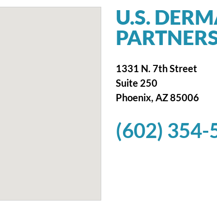
U.S. DER
PARTNERS
1331 N. 7th Street
Suite 250
Phoenix, AZ 85006
(602) 354-