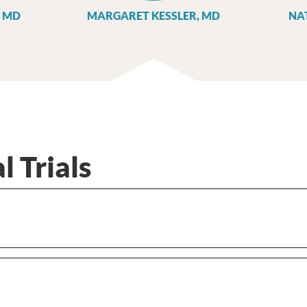
 MD
MARGARET KESSLER, MD
NA
l Trials