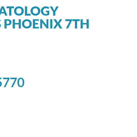
MATOLOGY
 PHOENIX 7TH
5770