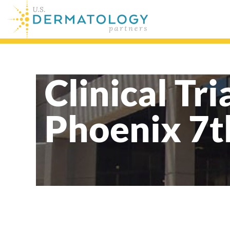
Clinical Tri
Phoenix 7t