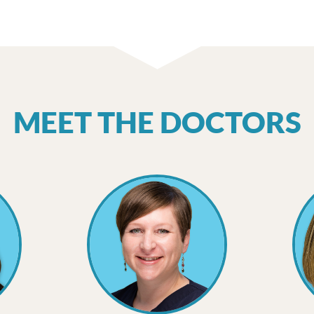
MEET THE DOCTORS