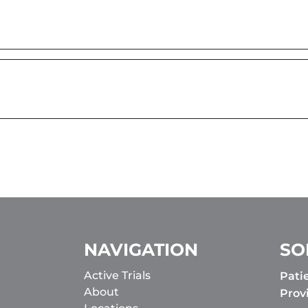
NAVIGATION
SO
Active Trials
Pati
About
Prov