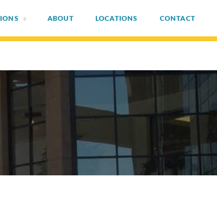
IONS
ABOUT
LOCATIONS
CONTACT