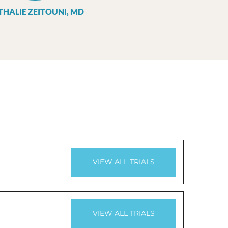
THALIE ZEITOUNI, MD
VIEW ALL TRIALS
VIEW ALL TRIALS