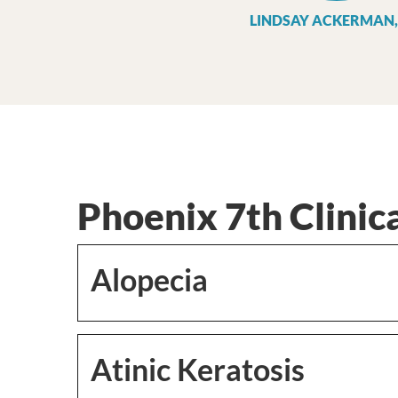
LINDSAY ACKERMAN,
Phoenix 7th Clinica
Alopecia
Atinic Keratosis