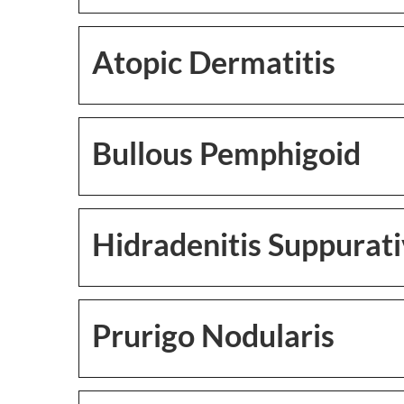
Atopic Dermatitis
Bullous Pemphigoid
Hidradenitis Suppurat
Prurigo Nodularis