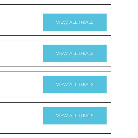
VIEW ALL TRIALS
VIEW ALL TRIALS
VIEW ALL TRIALS
VIEW ALL TRIALS