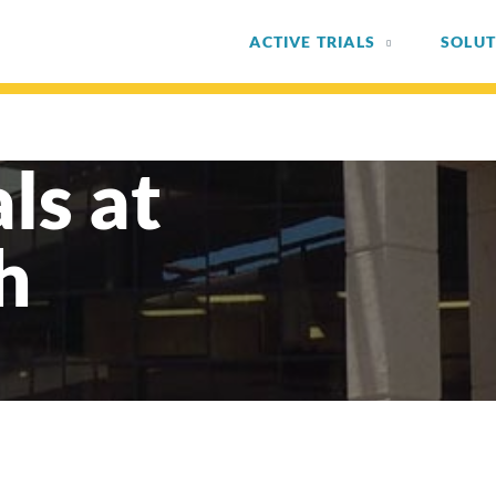
ACTIVE TRIALS
SOLUT
als at
h