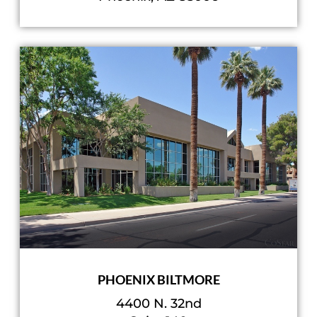
PHOENIX BILTMORE
4400 N. 32nd