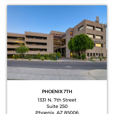
PHOENIX 7TH
1331 N. 7th Street
Suite 250
Phoenix, AZ 85006