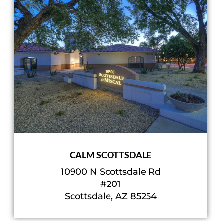
CALM SCOTTSDALE
10900 N Scottsdale Rd
#201
Scottsdale, AZ 85254