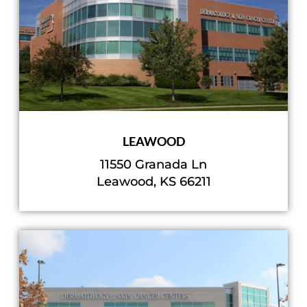
LEAWOOD
11550 Granada Ln
Leawood, KS 66211