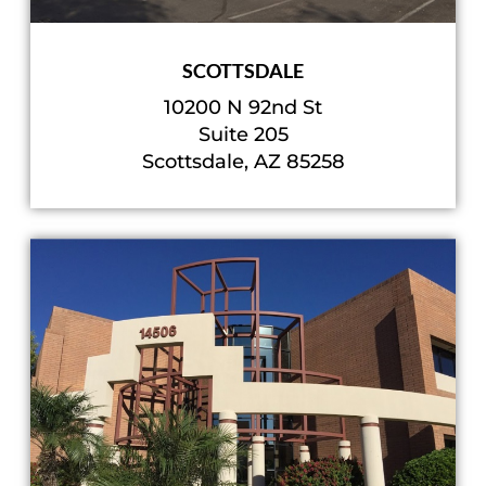
SCOTTSDALE
10200 N 92nd St
Suite 205
Scottsdale, AZ 85258