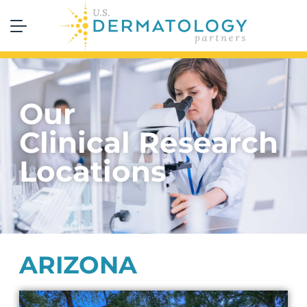
Our
Clinical Research
Locations
ARIZONA