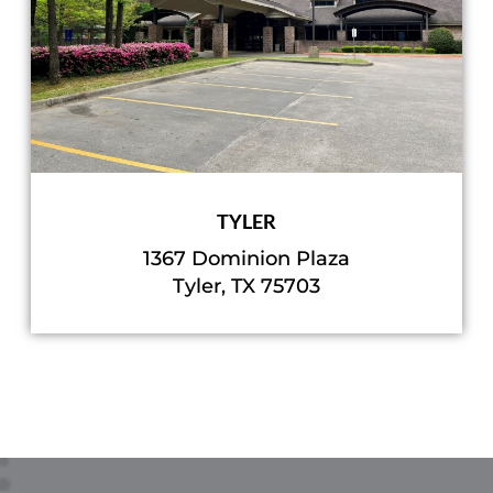
TYLER
1367 Dominion Plaza
Tyler, TX 75703