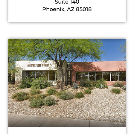
Suite 140
Phoenix, AZ 85018