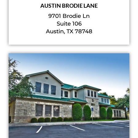
AUSTIN BRODIE LANE
9701 Brodie Ln
Suite 106
Austin, TX 78748