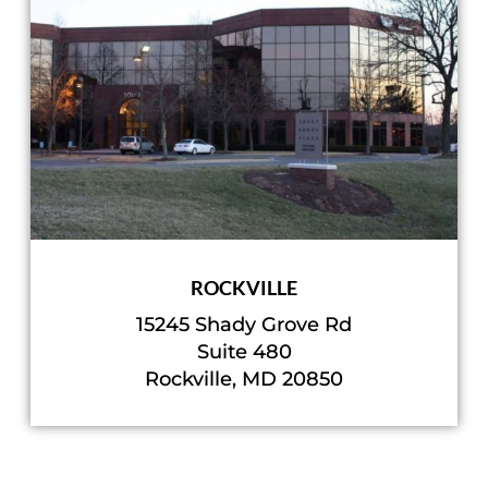
ROCKVILLE
15245 Shady Grove Rd
Suite 480
Rockville, MD 20850