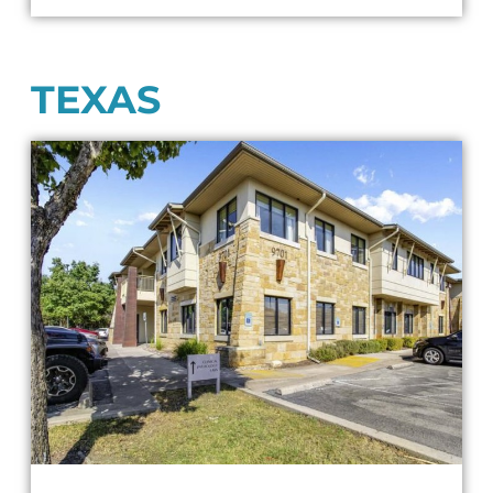
TEXAS