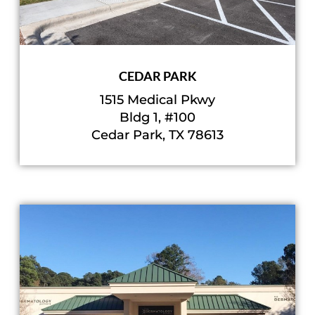
CEDAR PARK
1515 Medical Pkwy
Bldg 1, #100
Cedar Park, TX 78613