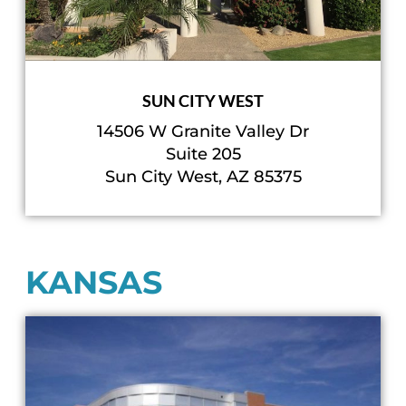
SUN CITY WEST
14506 W Granite Valley Dr
Suite 205
Sun City West, AZ 85375
KANSAS