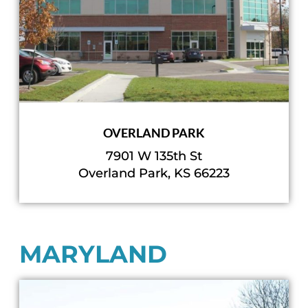
OVERLAND PARK
7901 W 135th St
Overland Park, KS 66223
MARYLAND