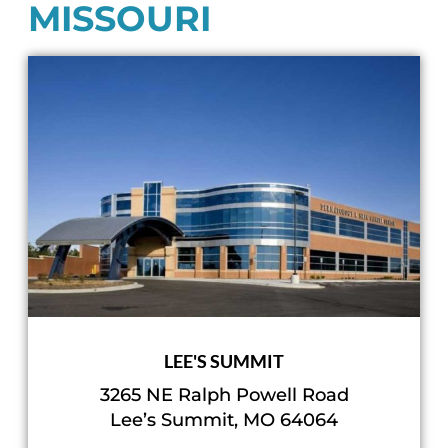
MISSOURI
LEE'S SUMMIT
3265 NE Ralph Powell Road
Lee’s Summit, MO 64064