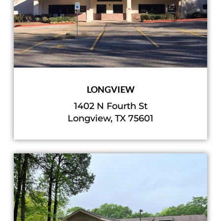
LONGVIEW
1402 N Fourth St
Longview, TX 75601