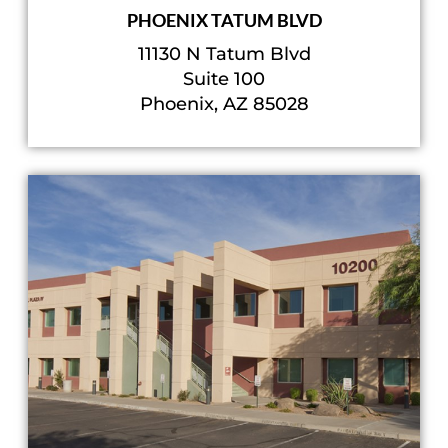
PHOENIX TATUM BLVD
11130 N Tatum Blvd
Suite 100
Phoenix, AZ 85028