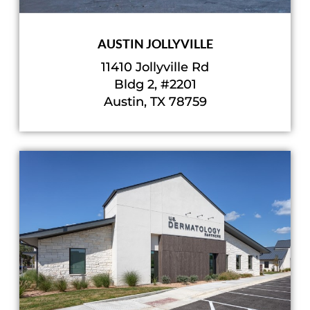
AUSTIN JOLLYVILLE
11410 Jollyville Rd
Bldg 2, #2201
Austin, TX 78759