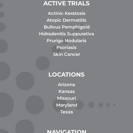
ACTIVE TRIALS
Actinic Keratosis
Atopic Dermatitis
Bullous Pemphigoid
Hidradenitis Suppurativa
Prurigo Nodularis
Psoriasis
Skin Cancer
LOCATIONS
Arizona
Kansas
Missouri
Maryland
Texas
NAVIGATION