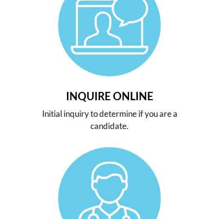
INQUIRE ONLINE
Initial inquiry to determine if you are a
candidate.