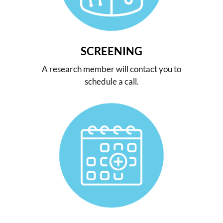
SCREENING
A research member will contact you to
schedule a call.