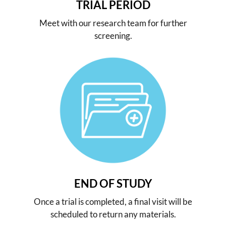
TRIAL PERIOD
Meet with our research team for further
screening.
END OF STUDY
Once a trial is completed, a final visit will be
scheduled to return any materials.