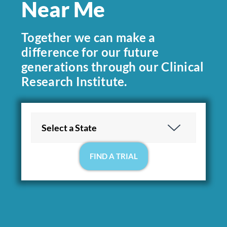
Near Me
Together we can make a
difference for our future
generations through our Clinical
Research Institute.
Location