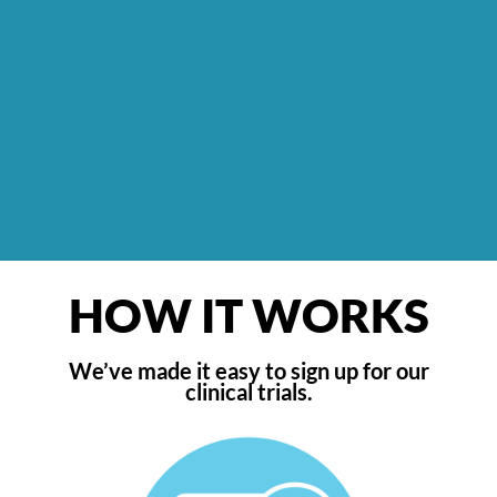
HOW IT WORKS
We’ve made it easy to sign up for our
clinical trials.