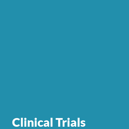
Clinical Trials