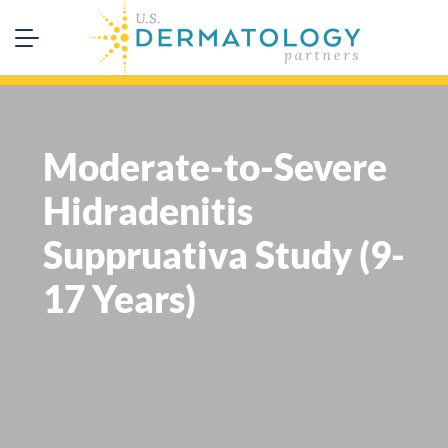
Moderate-to-Severe
Hidradenitis
Suppruativa Study (9-
17 Years)