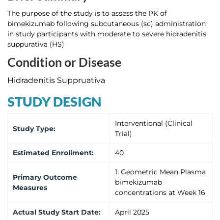
The purpose of the study is to assess the PK of
bimekizumab following subcutaneous (sc) administration
in study participants with moderate to severe hidradenitis
suppurativa (HS)
Condition or Disease
Hidradenitis Suppruativa
STUDY DESIGN
Interventional (Clinical
Study Type
:
Trial)
Estimated
Enrollment
:
40
1. Geometric Mean Plasma
Primary Outcome
bimekizumab
Measures
concentrations at Week 16
Actual
Study Start Date
:
April 2025