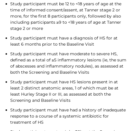
Study participant must be 12 to <18 years of age at the
time of informed consent/assent, at Tanner stage 2 or
more, for the first 8 participants only, followed by also
including participants ≥9 to <18 years of age at Tanner
stage 2 or more
Study participant must have a diagnosis of HS for at
least 6 months prior to the Baseline Visit
Study participant must have moderate to severe HS,
defined as a total of ≥5 inflammatory lesions (ie, the sum
of abscesses and inflammatory nodules), as assessed at
both the Screening and Baseline Visits
Study participant must have HS lesions present in at
least 2 distinct anatomic areas, 1 of which must be at
least Hurley Stage II or III, as assessed at both the
Screening and Baseline Visits
Study participant must have had a history of inadequate
response to a course of a systemic antibiotic for
treatment of HS