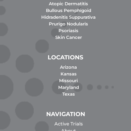
Atopic Dermatitis
Bullous Pemphigoid
Hidradenitis Suppurativa
Prurigo Nodularis
Psoriasis
Skin Cancer
LOCATIONS
Arizona
Kansas
Missouri
Maryland
Texas
NAVIGATION
Active Trials
About