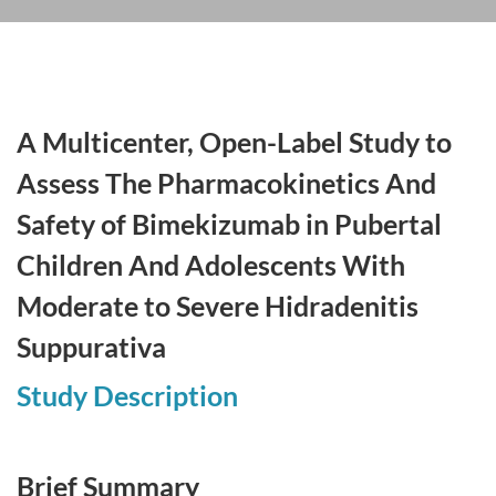
A Multicenter, Open-Label Study to
Assess The Pharmacokinetics And
Safety of Bimekizumab in Pubertal
Children And Adolescents With
Moderate to Severe Hidradenitis
Suppurativa
Study Description
Brief Summary