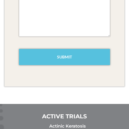
CAPTCHA
ACTIVE TRIALS
Actinic Keratosis