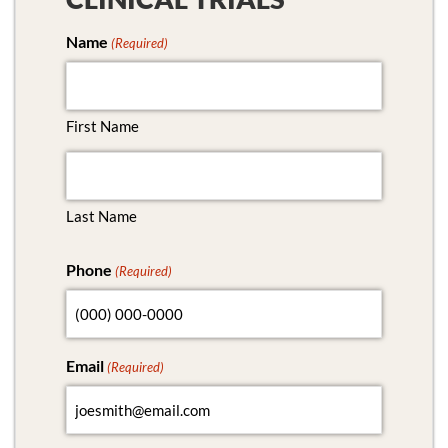
Name
(Required)
First Name
Last Name
Phone
(Required)
Email
(Required)