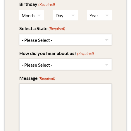
Birthday
(Required)
Select a State
(Required)
How did you hear about us?
(Required)
Message
(Required)