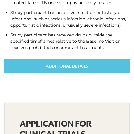
treated, latent TB unless prophylactically treated
Study participant has an active infection or history of
infections (such as serious infection, chronic infections,
opportunistic infections, unusually severe infections)
Study participant has received drugs outside the
specified timeframes relative to the Baseline Visit or
receives prohibited concomitant treatments
ADDITIONAL DETAILS
APPLICATION FOR
CLINICAL TRIALS