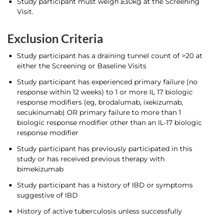
Study participant must weigh ≥30kg at the Screening
Visit.
Exclusion Criteria
Study participant has a draining tunnel count of >20 at
either the Screening or Baseline Visits
Study participant has experienced primary failure (no
response within 12 weeks) to 1 or more IL 17 biologic
response modifiers (eg, brodalumab, ixekizumab,
secukinumab) OR primary failure to more than 1
biologic response modifier other than an IL-17 biologic
response modifier
Study participant has previously participated in this
study or has received previous therapy with
bimekizumab
Study participant has a history of IBD or symptoms
suggestive of IBD
History of active tuberculosis unless successfully