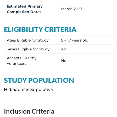
Estimated
Primary
March 2027
Completion Date
:
ELIGIBILITY CRITERIA
Ages Eligible for Study:
9 – 17 years old
Sexes Eligible for Study:
All
Accepts Healthy
No
Volunteers:
STUDY POPULATION
Hidradenitis Supurativa
Inclusion Criteria