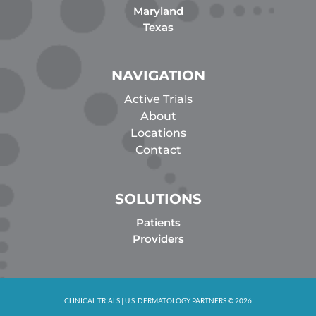
Maryland
Texas
NAVIGATION
Active Trials
About
Locations
Contact
SOLUTIONS
Patients
Providers
CLINICAL TRIALS | U.S. DERMATOLOGY PARTNERS © 2026