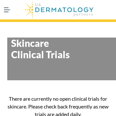
Skincare
Clinical Trials
There are currently no open clinical trials for
skincare. Please check back frequently as new
trials are added daily.