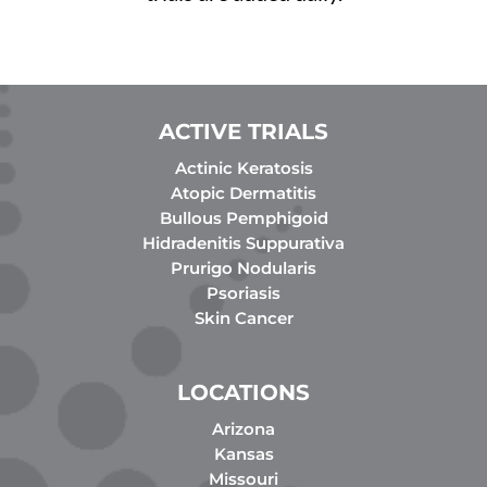
ACTIVE TRIALS
Actinic Keratosis
Atopic Dermatitis
Bullous Pemphigoid
Hidradenitis Suppurativa
Prurigo Nodularis
Psoriasis
Skin Cancer
LOCATIONS
Arizona
Kansas
Missouri