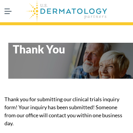
Thank You
Thank you for submitting our clinical trials inquiry
form! Your inquiry has been submitted! Someone
from our office will contact you within one business
day.