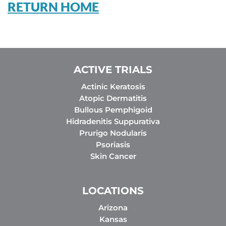
RETURN HOME
ACTIVE TRIALS
Actinic Keratosis
Atopic Dermatitis
Bullous Pemphigoid
Hidradenitis Suppurativa
Prurigo Nodularis
Psoriasis
Skin Cancer
LOCATIONS
Arizona
Kansas