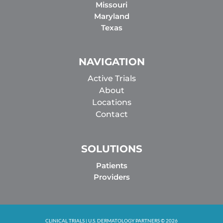
Missouri
Maryland
Texas
NAVIGATION
Active Trials
About
Locations
Contact
SOLUTIONS
Patients
Providers
CLINICAL TRIALS | U.S. DERMATOLOGY PARTNERS © 2026