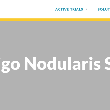
ACTIVE TRIALS
SOLUT
igo Nodularis 