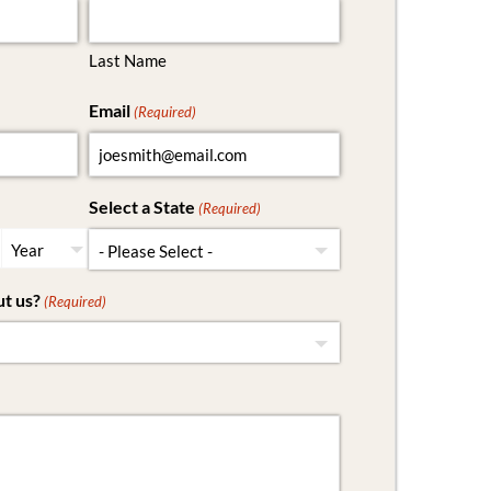
Last Name
Email
(Required)
Select a State
(Required)
t us?
(Required)