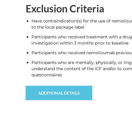
Exclusion Criteria
Have contraindication(s) for the use of nemoli
to the local package label
Participants who received treatment with a drug
investigation within 3 months prior to baseline
Participants who received nemolizumab previou
Participants who are mentally, physically, or ling
understand the content of the ICF and/or to com
questionnaires
ADDITIONAL DETAILS