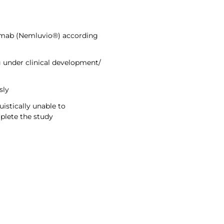
zumab (Nemluvio®) according
 under clinical development/
sly
uistically unable to
plete the study