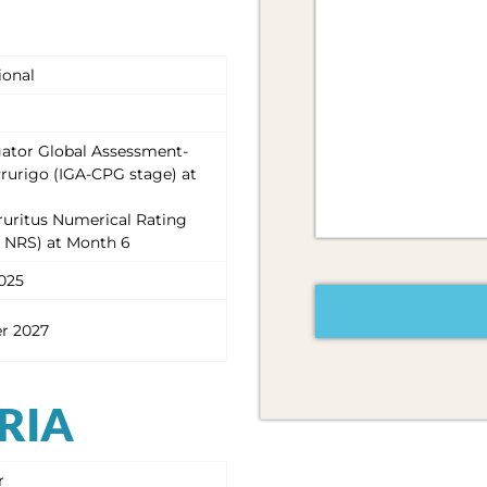
ional
igator Global Assessment-
rurigo (IGA-CPG stage) at
ruritus Numerical Rating
P NRS) at Month 6
CAPTCHA
025
r 2027
ERIA
r