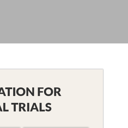
ATION FOR
AL TRIALS