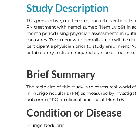
Study Description
This prospective, multicenter, non-interventional st
PN treatment with nemolizumab (Nemluvio®) in adu
month period using physician assessments in routin
measures. Treatment with nemolizumab will be det
participant’s physician prior to study enrollment. No
or laboratory tests are required outside of routine cl
Brief Summary
The main aim of this study is to assess real-world 
in Prurigo nodularis (PN) as measured by investiga
outcome (PRO) in clinical practice at Month 6.
Condition or Disease
Prurigo Nodularis