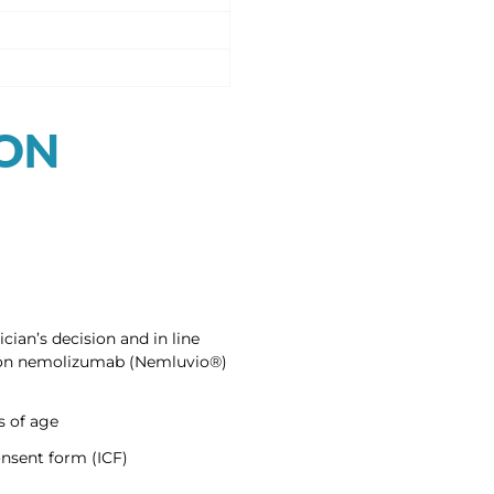
ION
cian’s decision and in line
ed on nemolizumab (Nemluvio®)
s of age
nsent form (ICF)