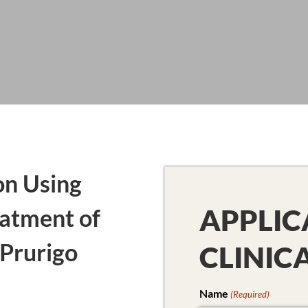
on Using
APPLIC
atment of
Prurigo
CLINIC
Name
(Required)