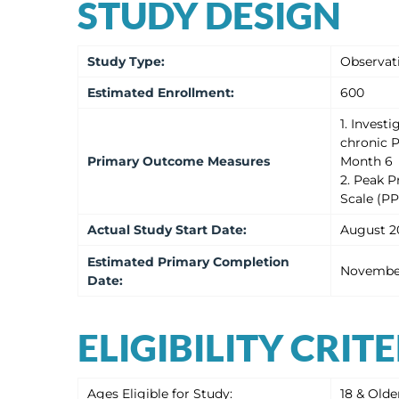
STUDY DESIGN
Study Type
:
Observat
Estimated
Enrollment
:
600
1. Invest
chronic P
Primary Outcome Measures
Month 6
2. Peak P
Scale (P
Actual
Study Start Date
:
August 2
Estimated
Primary Completion
Novembe
Date
:
ELIGIBILITY CRIT
Ages Eligible for Study:
18 & Olde