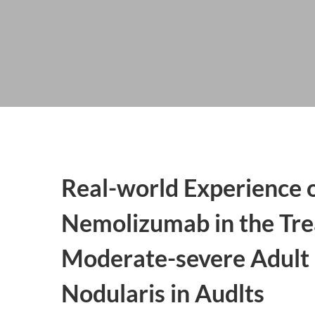
Real-world Experience 
Nemolizumab in the Tre
Moderate-severe Adult 
Nodularis in Audlts