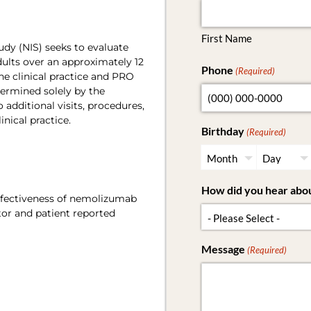
First Name
udy (NIS) seeks to evaluate
lts over an approximately 12
Phone
(Required)
e clinical practice and PRO
ermined solely by the
 additional visits, procedures,
inical practice.
Birthday
(Required)
How did you hear abou
effectiveness of nemolizumab
tor and patient reported
Message
(Required)