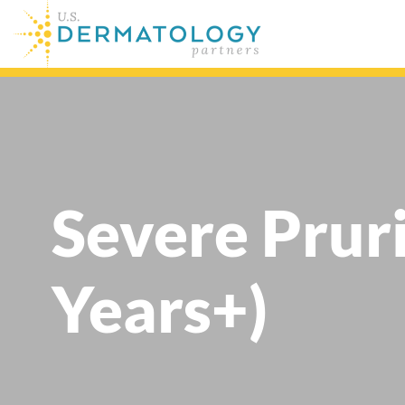
Severe Prur
Years+)