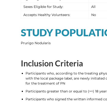
Sexes Eligible for Study:
All
Accepts Healthy Volunteers:
No
STUDY POPULAT
Prurigo Nodularis
Inclusion Criteria
Participants who, according to the treating physi
with the local package label, are newly initiat
for the treatment of PN
Participants greater than or equal to (>=) 18 year
Participants who signed the written informed co