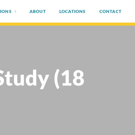
IONS
ABOUT
LOCATIONS
CONTACT
Study (18